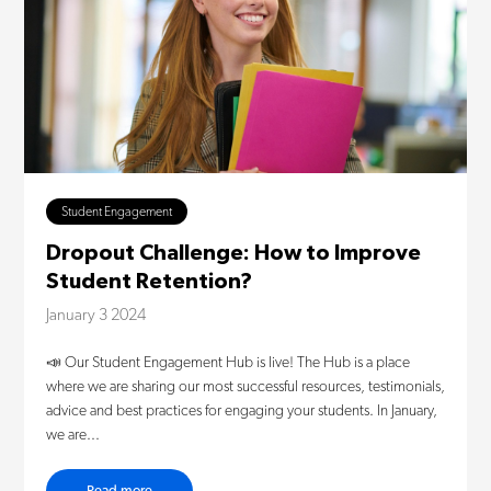
Student Engagement
Dropout Challenge: How to Improve
Student Retention?
January 3 2024
📣 Our Student Engagement Hub is live! The Hub is a place
where we are sharing our most successful resources, testimonials,
advice and best practices for engaging your students. In January,
we are...