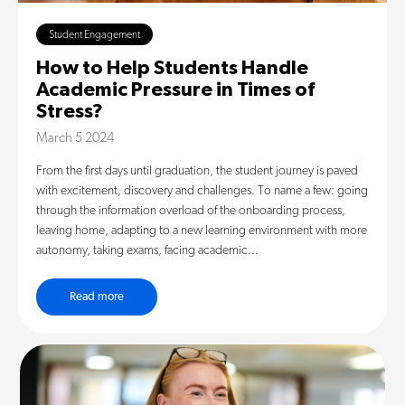
Student Engagement
How to Help Students Handle
Academic Pressure in Times of
Stress?
March 5 2024
From the first days until graduation, the student journey is paved
with excitement, discovery and challenges. To name a few: going
through the information overload of the onboarding process,
leaving home, adapting to a new learning environment with more
autonomy, taking exams, facing academic...
Read more