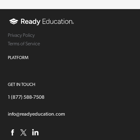
Privacy Policy
Terms of Service
PLATFORM
GET IN TOUCH
1 (877) 588-7508
info@readyeducation.com