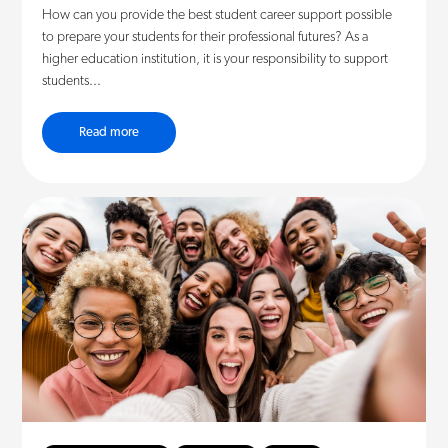
How can you provide the best student career support possible
to prepare your students for their professional futures? As a
higher education institution, it is your responsibility to support
students...
Read more