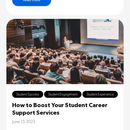
Read more
Student Success
Student Engagement
Student Experience
How to Boost Your Student Career
Support Services
June 15 2023