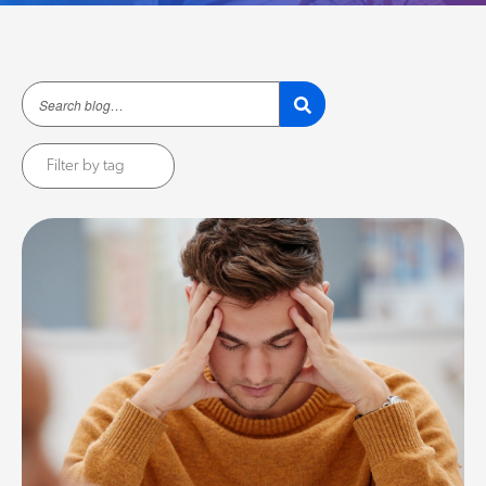
Filter by tag