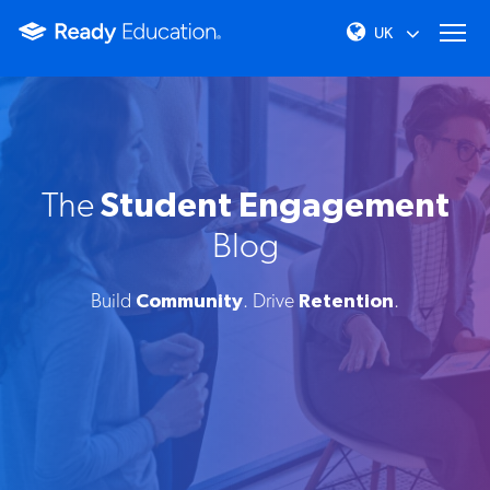
The
Student Engagement
Blog
Build
Community
. Drive
Retention
.