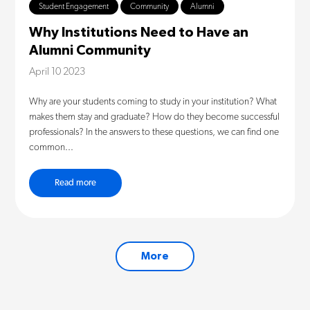
Student Engagement
Community
Alumni
Why Institutions Need to Have an
Alumni Community
April 10 2023
Why are your students coming to study in your institution? What
makes them stay and graduate? How do they become successful
professionals? In the answers to these questions, we can find one
common...
Read more
More