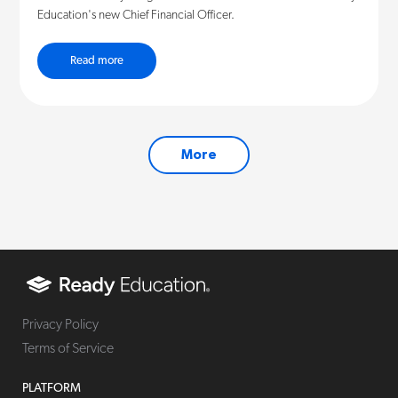
Education's new Chief Financial Officer.
Read more
More
Privacy Policy
Terms of Service
PLATFORM