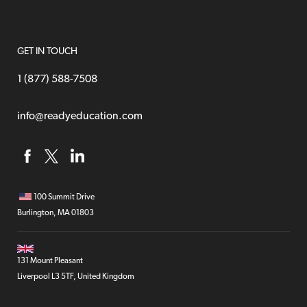
GET IN TOUCH
1 (877) 588-7508
info@readyeducation.com
100 Summit Drive
Burlington, MA 01803
131 Mount Pleasant
Liverpool L3 5TF, United Kingdom