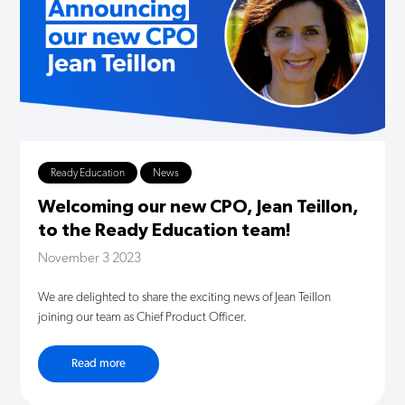
Ready Education
News
Welcoming our new CPO, Jean Teillon,
to the Ready Education team!
November 3 2023
We are delighted to share the exciting news of Jean Teillon
joining our team as Chief Product Officer.
Read more