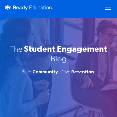
The
Student Engagement
Blog
Build
Community
. Drive
Retention
.