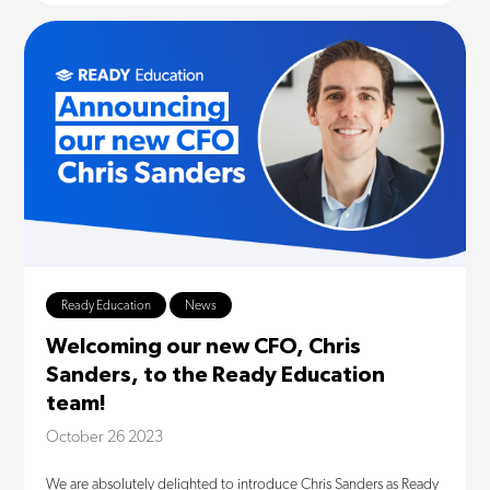
Ready Education
News
Welcoming our new CFO, Chris
Sanders, to the Ready Education
team!
October 26 2023
We are absolutely delighted to introduce Chris Sanders as Ready