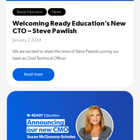
Ready Education
News
Welcoming Ready Education’s New
CTO – Steve Pawlish
January 2 2024
We are excited to share the news of Steve Pawlish joining our
team as Chief Technical Officer.
Read more