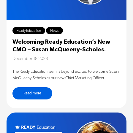
Ready Education
News
Welcoming Ready Education’s New
CMO – Susan McQueeny-Scholes.
December 18 2023
The Ready Education team is beyond excited to welcome Susan
McQueeny-Scholes as our new Chief Marketing Officer.
Read more