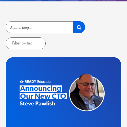
Filter by tag