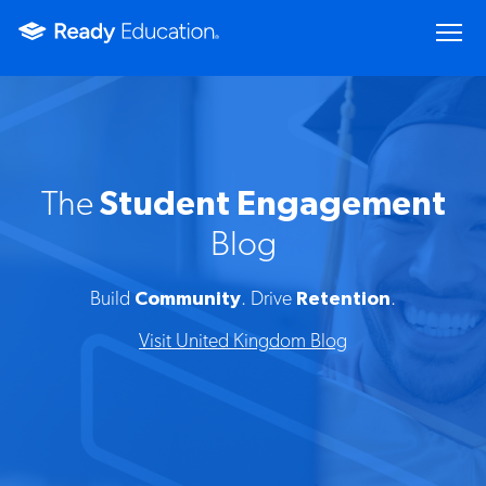
The
Student Engagement
Blog
Build
Community
. Drive
Retention
.
Visit United Kingdom Blog