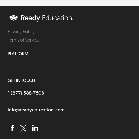
Privacy Policy
Terms of Service
PLATFORM
GET IN TOUCH
1 (877) 588-7508
info@readyeducation.com