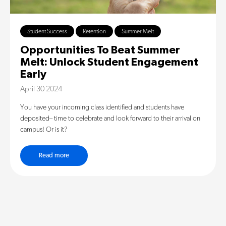
Student Success
Retention
Summer Melt
Opportunities To Beat Summer
Melt: Unlock Student Engagement
Early
April 30 2024
You have your incoming class identified and students have
deposited– time to celebrate and look forward to their arrival on
campus! Or is it?
Read more