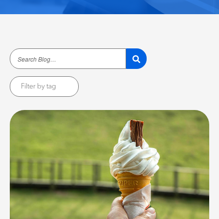
Filter by tag